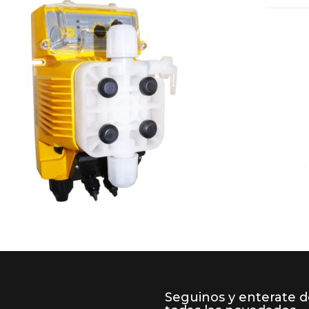
Seguinos y enterate 