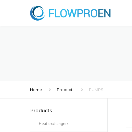
Home
Products
PUMPS
Products
Heat exchangers