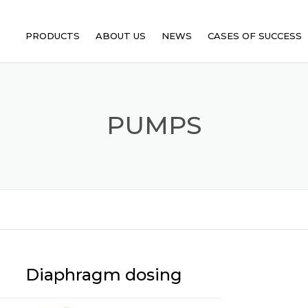
PRODUCTS
ABOUT US
NEWS
CASES OF SUCCESS
HEAT EXCHANGERS
FILTERS
PUMPS
PUMPS
EJECTORS
AGITATORS
Diaphragm dosing