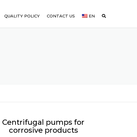
QUALITY POLICY
CONTACT US
EN
Centrifugal pumps for
corrosive products