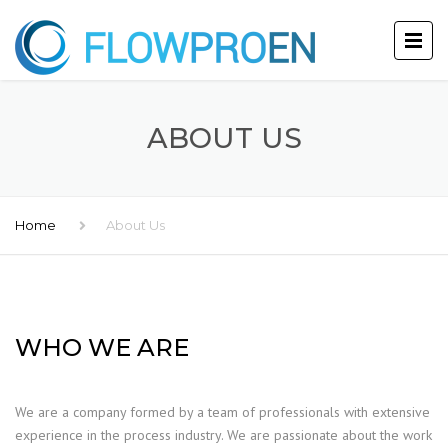
ABOUT US
Home
About Us
WHO WE ARE
We are a company formed by a team of professionals with extensive
experience in the process industry. We are passionate about the work