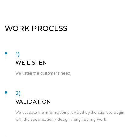
WORK PROCESS
1)
WE LISTEN
We listen the customer’s need.
2)
VALIDATION
We validate the information provided by the client to begin
with the specification / design / engineering work.