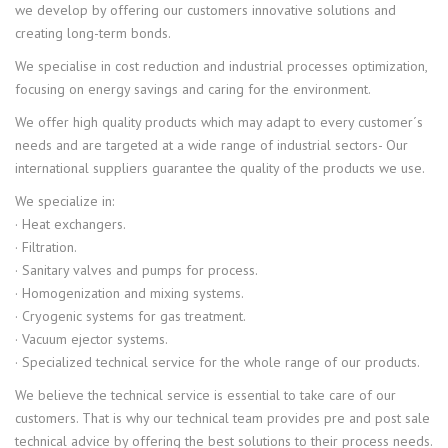
we develop by offering our customers innovative solutions and
creating long-term bonds.
We specialise in cost reduction and industrial processes optimization,
focusing on energy savings and caring for the environment.
We offer high quality products which may adapt to every customer´s
needs and are targeted at a wide range of industrial sectors- Our
international suppliers guarantee the quality of the products we use.
We specialize in:
· Heat exchangers.
· Filtration.
· Sanitary valves and pumps for process.
· Homogenization and mixing systems.
· Cryogenic systems for gas treatment.
· Vacuum ejector systems.
· Specialized technical service for the whole range of our products.
We believe the technical service is essential to take care of our
customers. That is why our technical team provides pre and post sale
technical advice by offering the best solutions to their process needs.