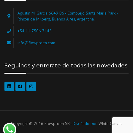
Agustin M. Garcia 6649 B6 - Complejo Santa Maria Park -
Rincón de Milberg, Buenos Aires, Argentina.
+54 11 7506 7145
info@flowproen.com
Seguinos y enterate de todas las novedades
Copyright © 2016 Flowproen SRL
Diseñado por:
White Canvas