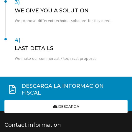
3)
WE GIVE YOU A SOLUTION
We propose different technical solutions for this need.
4)
LAST DETAILS
We make our commercial / technical proposal.
DESCARGA LA INFORMACIÓN
FISCAL
DESCARGA
Contact information