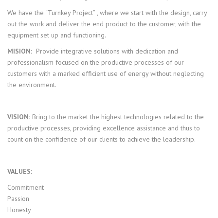
We have the “Turnkey Project” , where we start with the design, carry
out the work and deliver the end product to the customer, with the
equipment set up and functioning.
MISION:
Provide integrative solutions with dedication and
professionalism focused on the productive processes of our
customers with a marked efficient use of energy without neglecting
the environment.
VISION:
Bring to the market the highest technologies related to the
productive processes, providing excellence assistance and thus to
count on the confidence of our clients to achieve the leadership.
VALUES:
Commitment
Passion
Honesty