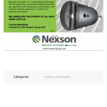
Categories
Industry
,
Novedades