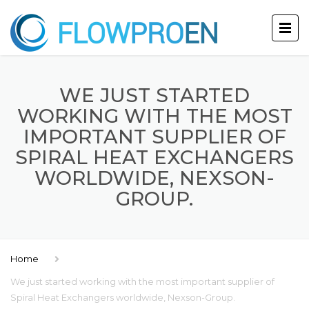
WE JUST STARTED
WORKING WITH THE MOST
IMPORTANT SUPPLIER OF
SPIRAL HEAT EXCHANGERS
WORLDWIDE, NEXSON-
GROUP.
Home
We just started working with the most important supplier of
Spiral Heat Exchangers worldwide, Nexson-Group.