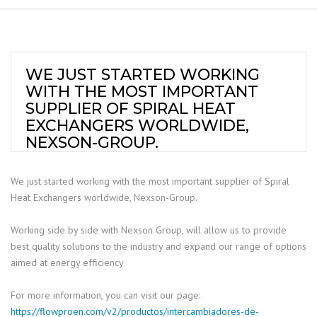
WE JUST STARTED WORKING
WITH THE MOST IMPORTANT
SUPPLIER OF SPIRAL HEAT
EXCHANGERS WORLDWIDE,
NEXSON-GROUP.
We just started working with the most important supplier of Spiral
Heat Exchangers worldwide, Nexson-Group.
Working side by side with Nexson Group, will allow us to provide
best quality solutions to the industry and expand our range of options
aimed at energy efficiency
For more information, you can visit our page:
https://flowproen.com/v2/productos/intercambiadores-de-