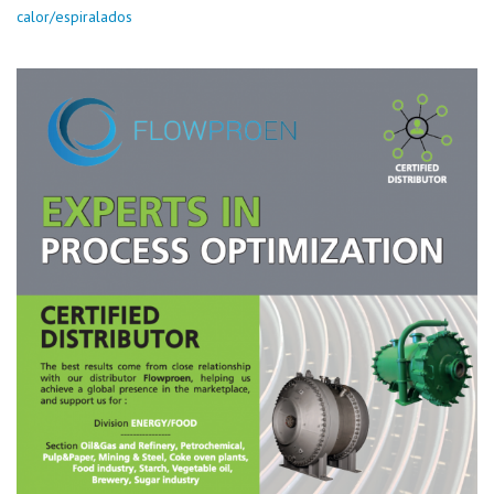
calor/espiralados