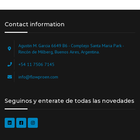
Contact information
Agustin M. Garcia 6649 B6 - Complejo Santa Maria Park -
Rincón de Milberg, Buenos Aires, Argentina.
+54 11 7506 7145
info@flowproen.com
Seguinos y enterate de todas las novedades